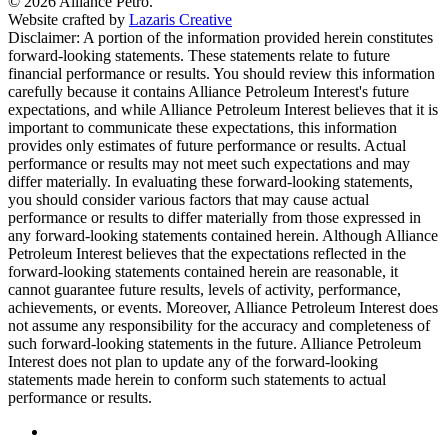
© 2026 Alliance Petro.
Website crafted by
Lazaris Creative
Disclaimer: A portion of the information provided herein constitutes
forward-looking statements. These statements relate to future
financial performance or results. You should review this information
carefully because it contains Alliance Petroleum Interest's future
expectations, and while Alliance Petroleum Interest believes that it is
important to communicate these expectations, this information
provides only estimates of future performance or results. Actual
performance or results may not meet such expectations and may
differ materially. In evaluating these forward-looking statements,
you should consider various factors that may cause actual
performance or results to differ materially from those expressed in
any forward-looking statements contained herein. Although Alliance
Petroleum Interest believes that the expectations reflected in the
forward-looking statements contained herein are reasonable, it
cannot guarantee future results, levels of activity, performance,
achievements, or events. Moreover, Alliance Petroleum Interest does
not assume any responsibility for the accuracy and completeness of
such forward-looking statements in the future. Alliance Petroleum
Interest does not plan to update any of the forward-looking
statements made herein to conform such statements to actual
performance or results.