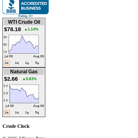
WTI Crude Oil
$78.18
▲1.14%
Natural Gas
$2.66
▲0.83%
Crude Clock