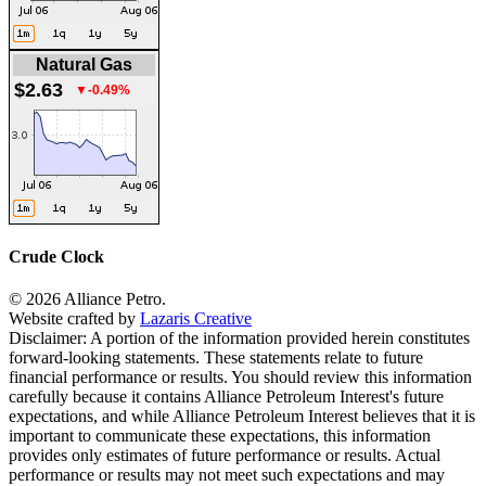
Natural Gas
$2.63
▼-0.49%
Crude Clock
© 2026 Alliance Petro.
Website crafted by
Lazaris Creative
Disclaimer: A portion of the information provided herein constitutes
forward-looking statements. These statements relate to future
financial performance or results. You should review this information
carefully because it contains Alliance Petroleum Interest's future
expectations, and while Alliance Petroleum Interest believes that it is
important to communicate these expectations, this information
provides only estimates of future performance or results. Actual
performance or results may not meet such expectations and may