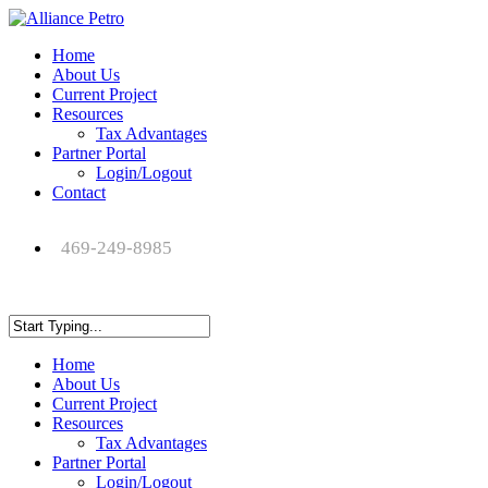
Home
About Us
Current Project
Resources
Tax Advantages
Partner Portal
Login/Logout
Contact
469-249-8985
Home
About Us
Current Project
Resources
Tax Advantages
Partner Portal
Login/Logout