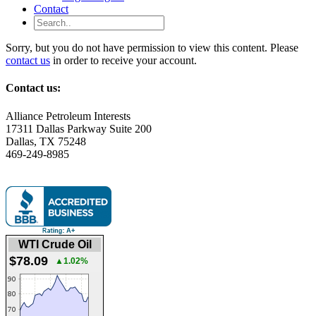
Contact
Sorry, but you do not have permission to view this content. Please
contact us
in order to receive your account.
Contact us:
Alliance Petroleum Interests
17311 Dallas Parkway Suite 200
Dallas, TX 75248
469-249-8985
WTI Crude Oil
$78.09
▲1.02%