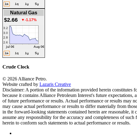
Natural Gas
$2.66
▼-1.17%
Crude Clock
© 2026 Alliance Petro.
Website crafted by
Lazaris Creative
Disclaimer: A portion of the information provided herein constitutes f
because it contains Alliance Petroleum Interest's future expectations, 
of future performance or results. Actual performance or results may no
may cause actual performance or results to differ materially from thos
in the forward-looking statements contained herein are reasonable, it 
assume any responsibility for the accuracy and completeness of such f
herein to conform such statements to actual performance or results.