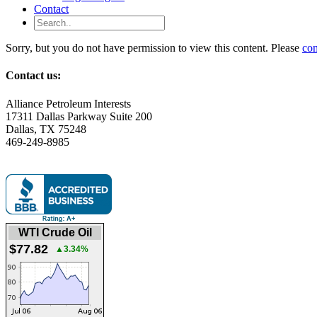
Contact
Sorry, but you do not have permission to view this content. Please
con
Contact us:
Alliance Petroleum Interests
17311 Dallas Parkway Suite 200
Dallas, TX 75248
469-249-8985
WTI Crude Oil
$77.82
▲3.34%