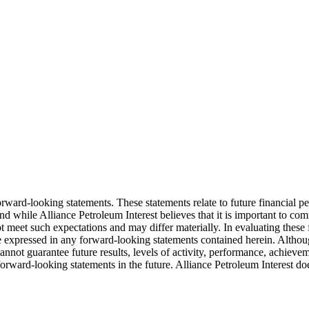
orward-looking statements. These statements relate to future financial p
and while Alliance Petroleum Interest believes that it is important to c
t meet such expectations and may differ materially. In evaluating these
e expressed in any forward-looking statements contained herein. Althoug
cannot guarantee future results, levels of activity, performance, achieve
orward-looking statements in the future. Alliance Petroleum Interest d