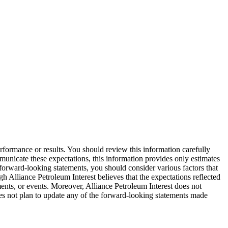
erformance or results. You should review this information carefully
ommunicate these expectations, this information provides only estimates
 forward-looking statements, you should consider various factors that
h Alliance Petroleum Interest believes that the expectations reflected
ments, or events. Moreover, Alliance Petroleum Interest does not
oes not plan to update any of the forward-looking statements made