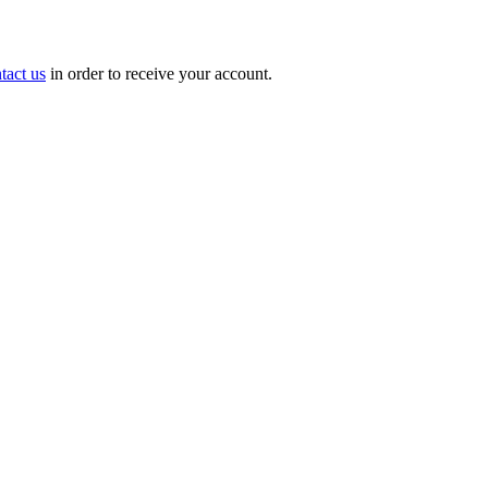
tact us
in order to receive your account.