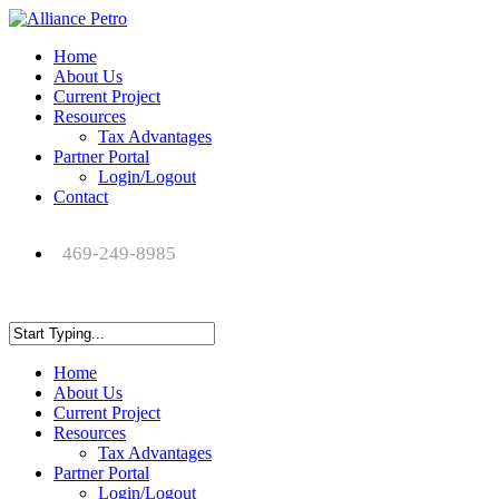
Home
About Us
Current Project
Resources
Tax Advantages
Partner Portal
Login/Logout
Contact
469-249-8985
Home
About Us
Current Project
Resources
Tax Advantages
Partner Portal
Login/Logout