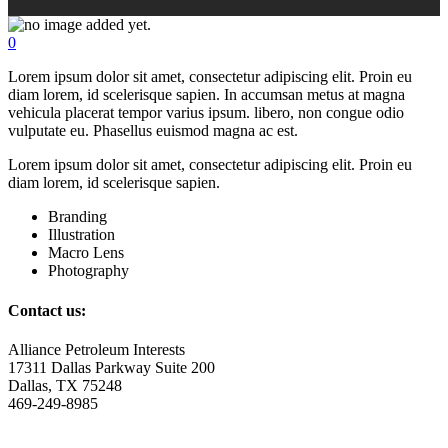
0
Lorem ipsum dolor sit amet, consectetur adipiscing elit. Proin eu
diam lorem, id scelerisque sapien. In accumsan metus at magna
vehicula placerat tempor varius ipsum. libero, non congue odio
vulputate eu. Phasellus euismod magna ac est.
Lorem ipsum dolor sit amet, consectetur adipiscing elit. Proin eu
diam lorem, id scelerisque sapien.
Branding
Illustration
Macro Lens
Photography
Contact us:
Alliance Petroleum Interests
17311 Dallas Parkway Suite 200
Dallas, TX 75248
469-249-8985