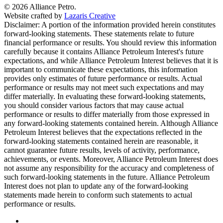
© 2026 Alliance Petro.
Website crafted by
Lazaris Creative
Disclaimer: A portion of the information provided herein constitutes
forward-looking statements. These statements relate to future
financial performance or results. You should review this information
carefully because it contains Alliance Petroleum Interest's future
expectations, and while Alliance Petroleum Interest believes that it is
important to communicate these expectations, this information
provides only estimates of future performance or results. Actual
performance or results may not meet such expectations and may
differ materially. In evaluating these forward-looking statements,
you should consider various factors that may cause actual
performance or results to differ materially from those expressed in
any forward-looking statements contained herein. Although Alliance
Petroleum Interest believes that the expectations reflected in the
forward-looking statements contained herein are reasonable, it
cannot guarantee future results, levels of activity, performance,
achievements, or events. Moreover, Alliance Petroleum Interest does
not assume any responsibility for the accuracy and completeness of
such forward-looking statements in the future. Alliance Petroleum
Interest does not plan to update any of the forward-looking
statements made herein to conform such statements to actual
performance or results.