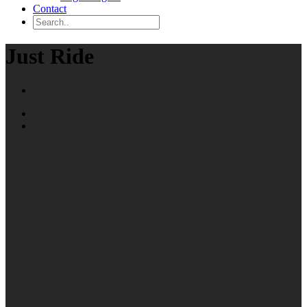
Contact
Just Ride