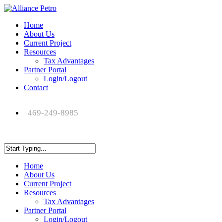
Home
About Us
Current Project
Resources
Tax Advantages
Partner Portal
Login/Logout
Contact
469-249-8985
Home
About Us
Current Project
Resources
Tax Advantages
Partner Portal
Login/Logout