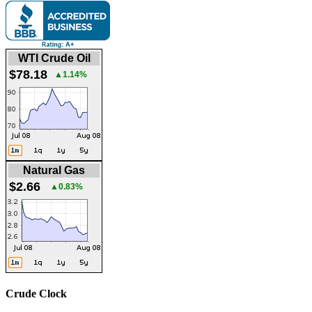
WTI Crude Oil
$78.18
▲1.14%
Natural Gas
$2.66
▲0.83%
Crude Clock