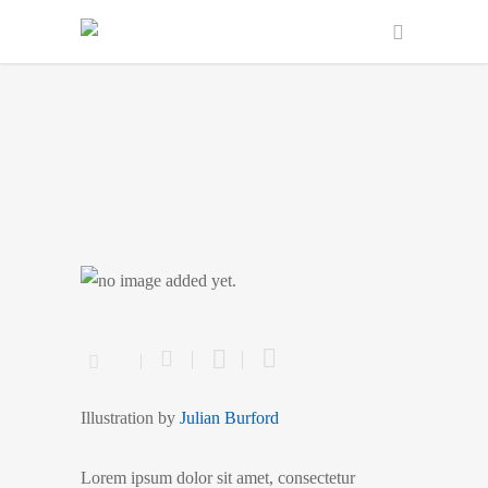
Merchant
Illustration by
Julian Burford
Lorem ipsum dolor sit amet, consectetur