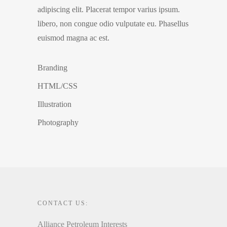
adipiscing elit. Placerat tempor varius ipsum.
libero, non congue odio vulputate eu. Phasellus
euismod magna ac est.
Branding
HTML/CSS
Illustration
Photography
CONTACT US:
Alliance Petroleum Interests