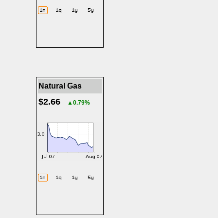
Natural Gas
$2.66
▲0.79%