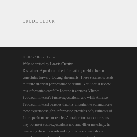
CRUDE CLOCK
© 2026 Alliance Petro.
Website crafted by
Lazaris Creative
Disclaimer: A portion of the information provided herein
constitutes forward-looking statements. These statements relate
to future financial performance or results. You should review
this information carefully because it contains Alliance
Petroleum Interest's future expectations, and while Alliance
Petroleum Interest believes that it is important to communicate
these expectations, this information provides only estimates of
future performance or results. Actual performance or results
may not meet such expectations and may differ materially. In
evaluating these forward-looking statements, you should