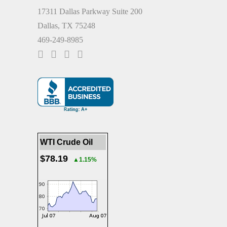
17311 Dallas Parkway Suite 200
Dallas, TX 75248
469-249-8985
WTI Crude Oil
$78.19
▲1.15%